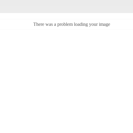
There was a problem loading your image