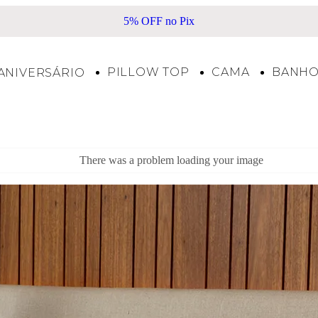
5% OFF no Pix
PILLOW TOP
CAMA
BANH
ANIVERSÁRIO
There was a problem loading your image