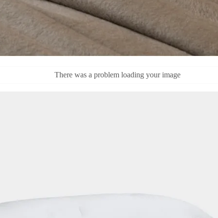
There was a problem loading your image