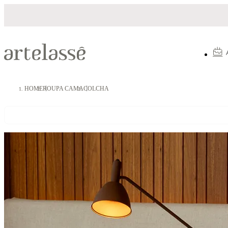
Parcelamento em até 10X sem juros
HOME
ROUPA CAMA
COLCHA