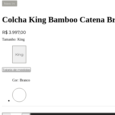
New In
Colcha King Bamboo Catena Br
Price:
R$ 3.997,00
Tamanho:
King
King
Tabela de medidas
Cor
:
Branco
Cor: Branco