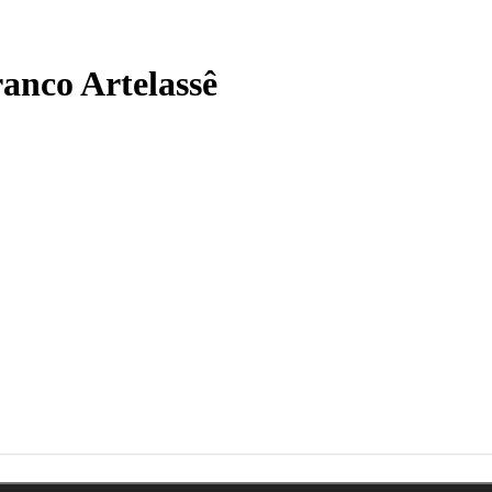
anco Artelassê